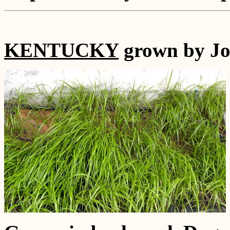
KENTUCKY
grown by Jo