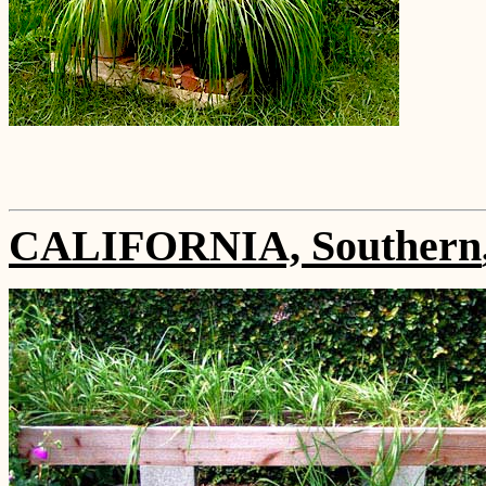
CALIFORNIA, Southern