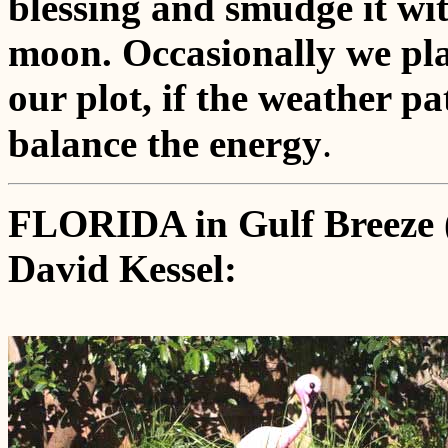
blessing and smudge it wit
moon. Occasionally we pla
our plot, if the weather pa
.
balance the energy
FLORIDA in Gulf Breeze 
David Kessel: