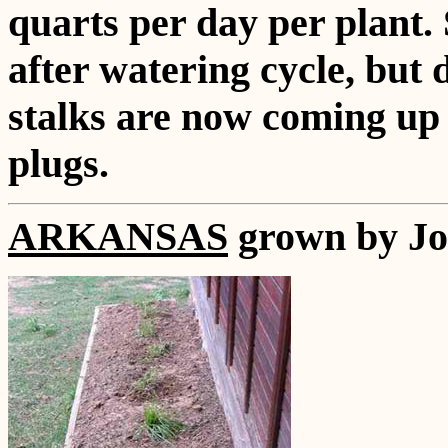
quarts per day per plant. 
after watering cycle, but 
stalks are now coming up 
plugs.
ARKANSAS
grown by Jo