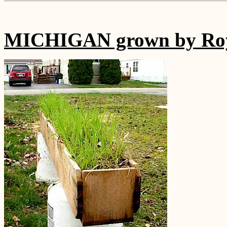
MICHIGAN grown by Roy