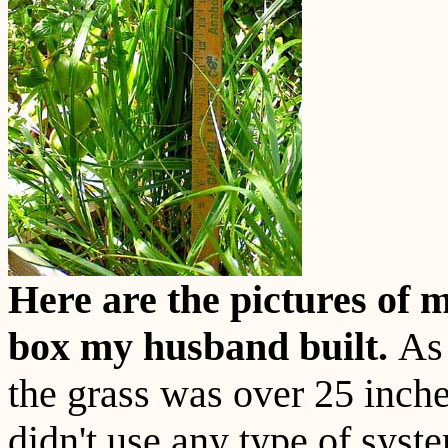
Here are the pictures of 
box my husband built.
As 
the grass was over 25 inche
didn't use any type of syst