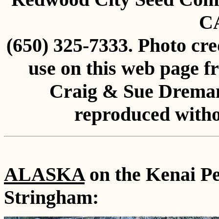
C
(650) 325-7333. Photo cre
use on this web page f
Craig & Sue Dreman
reproduced witho
ALASKA
on the Kenai Pe
Stringham: