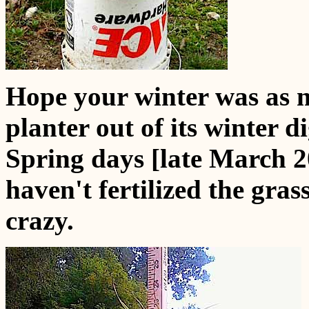
Hope your winter was as m
planter out of its winter 
Spring days [late March 2
haven't fertilized the grass 
crazy.