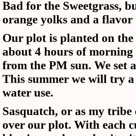
Bad for the Sweetgrass, b
orange yolks and a flavor 
Our plot is planted on the
about 4 hours of morning l
from the PM sun. We set a
This summer we will try a 
water use.
Sasquatch, or as my tribe 
over our plot. With each c