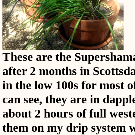
These are the Supershama
after 2 months in Scottsd
in the low 100s for most o
can see, they are in dappl
about 2 hours of full west
them on my drip system wh