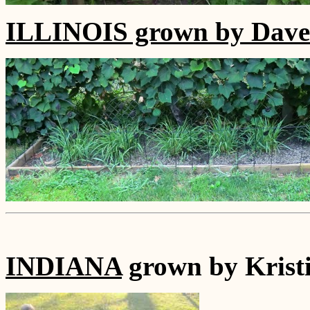
ILLINOIS grown by Dave 
INDIANA
grown by Krist