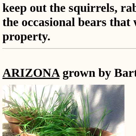
keep out the squirrels, r
the occasional bears that
property.
ARIZONA
grown by Bart