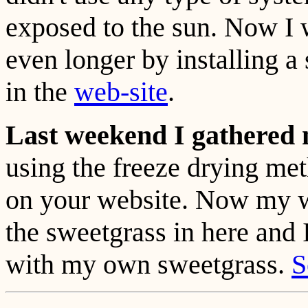
exposed to the sun. Now I wi
even longer by installing a
in the
web-site
.
Last weekend I gathered 
using the freeze drying met
on your website. Now my 
the sweetgrass in here and 
with my own sweetgrass.
S