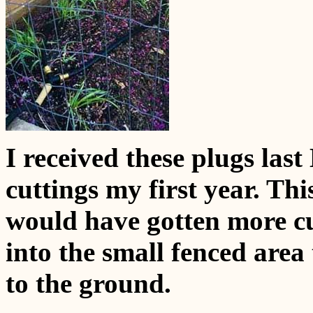
I received these plugs las
cuttings my first year. Th
would have gotten more cu
into the small fenced ar
to the ground.