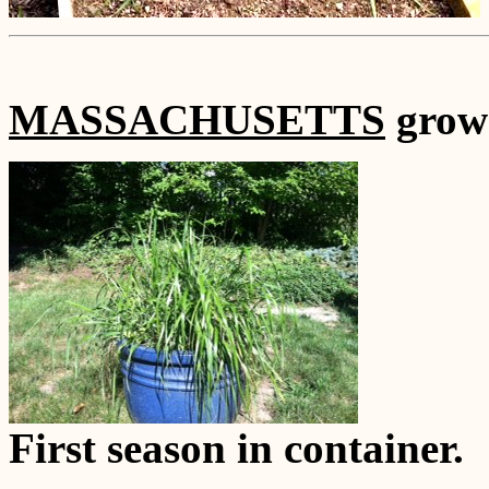
MASSACHUSETTS
grown
First season in container.