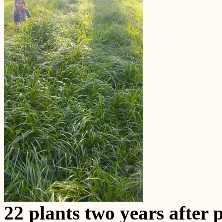
22 plants two years after 