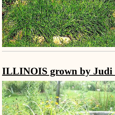
ILLINOIS grown by Judi 