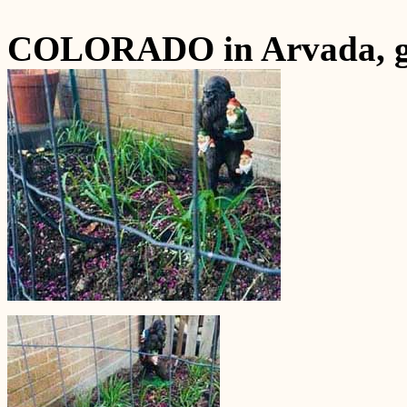
COLORADO in Arvada, gr