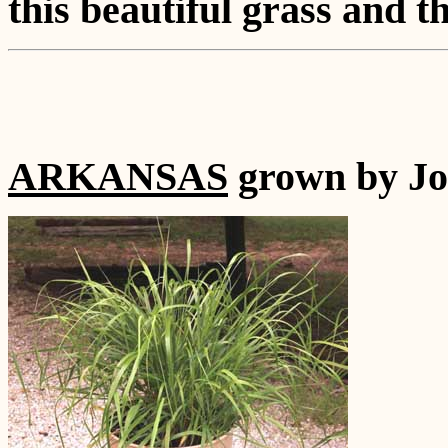
this beautiful grass and t
ARKANSAS
grown by Jo