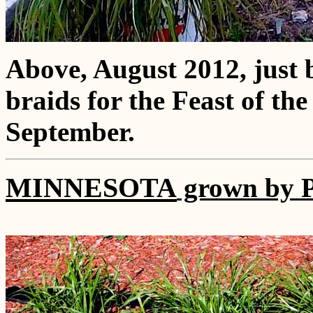
Above, August 2012, just 
braids for the Feast of th
September.
MINNESOTA
grown by P