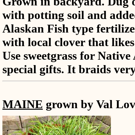
Grown in backyard. Dug ou
with potting soil and add
Alaskan Fish type fertiliz
with local clover that lik
Use sweetgrass for Native
special gifts. It braids very
MAINE
grown by Val Lov