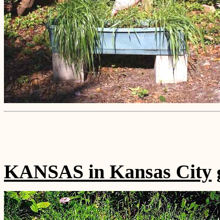
KANSAS in Kansas City