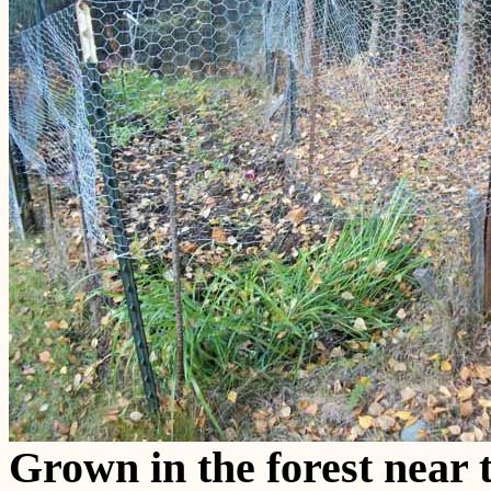
Grown in the forest near t