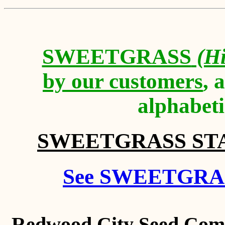
SWEETGRASS
(Hi
by our customers
, 
alphabeti
SWEETGRASS STATE
See SWEETGRAS
Redwood City Seed Comp