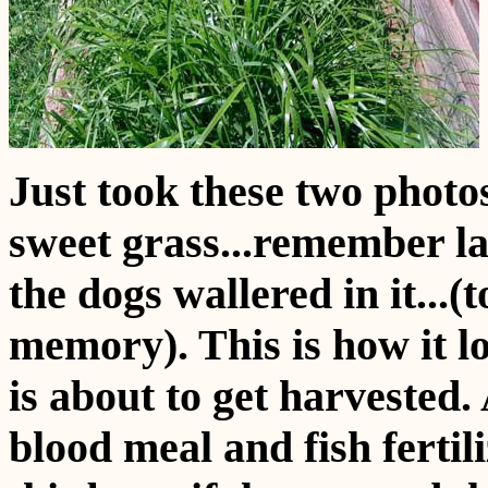
Just took these two photo
sweet grass...remember las
the dogs wallered in it...(
memory). This is how it l
is about to get harvested
blood meal and fish fertil